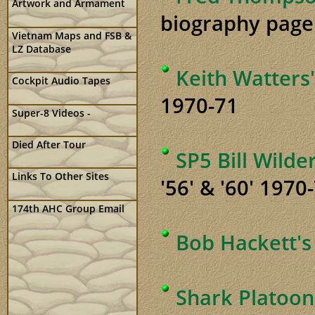
Artwork and Armament
biography page
Vietnam Maps and FSB &
LZ Database
Keith Watters
Cockpit Audio Tapes
1970-71
Super-8 Videos -
Died After Tour
SP5 Bill Wild
Links To Other Sites
'56' & '60' 1970
174th AHC Group Email
Bob Hackett's
Shark Platoon