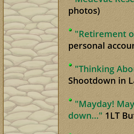
photos)
"Retirement o
personal accoun
"Thinking Abo
Shootdown in L
"Mayday! Mayd
down..."
1LT But