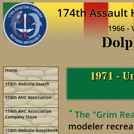
174th Assault
1966 - 
Dolp
Home
1971 - Un
174th Website Search
174th AHC Association
174th AHC Association
The "Grim Rea
Company Store
modeler recrea
174th Website Guestbook