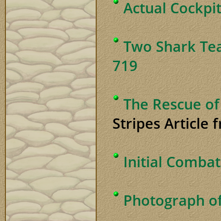
Actual Cockpi
Two Shark Te
719
The Rescue of
Stripes Article
Initial Combat
Photograph of 