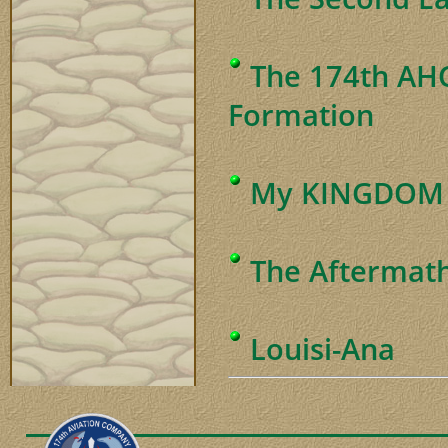
The 174th AHC
Formation
My KINGDOM f
The Aftermat
Louisi-Ana