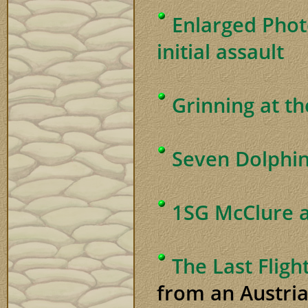
Enlarged Phot
initial assault
Grinning at t
Seven Dolphins
1SG McClure 
The Last Fligh
from an Austria