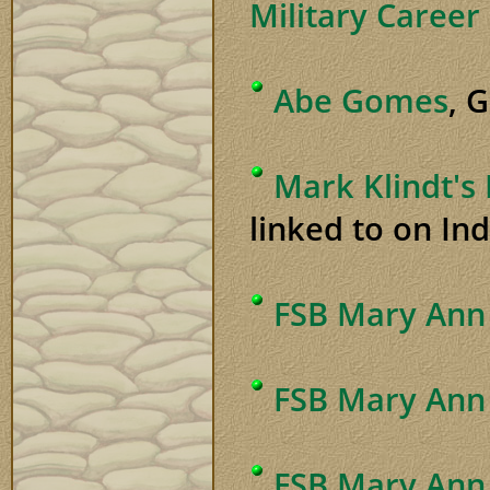
Military Career
Abe Gomes
, 
Mark Klindt's
linked to on Ind
FSB Mary Ann 
FSB Mary Ann
FSB Mary Ann