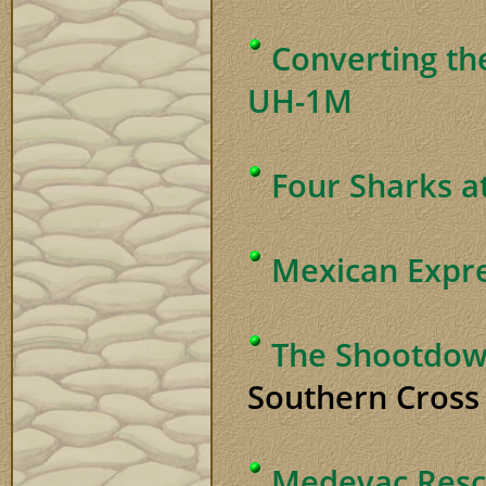
Converting th
UH-1M
Four Sharks a
Mexican Expr
The Shootdow
Southern Cross 
Medevac Rescu