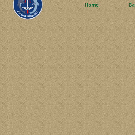
Home
Ba