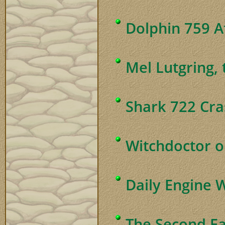
Dolphin 759 Af
Mel Lutgring,
Shark 722 Cra
Witchdoctor o
Daily Engine 
The Second Ea