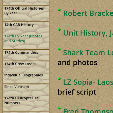
174th Official Histories
Robert Bracke
By Year
14th CAB History
Unit History, 
174th By Year (Photos
and Stories)
Shark Team Lo
174th Commanders
and photos
174th Crew Losses
Individual Biographies
LZ Sopia- Lao
Since Vietnam
brief script
174th Helicopter Tail
Numbers
Fred Thompso