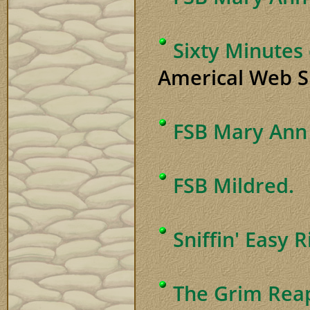
Sixty Minutes
Americal Web Si
FSB Mary Ann 
FSB Mildred.
Sniffin' Easy 
The Grim Rea