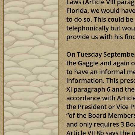
Laws (Article VIII para
Florida, we would hav
to do so. This could be
telephonically but woul
provide us with his fin
On Tuesday September 
the Gaggle and again o
to have an informal mee
information. This pres
XI paragraph 6 and the
accordance with Articl
the President or Vice 
“of the Board Members
and only requires 3 B
Article VII 8b says the