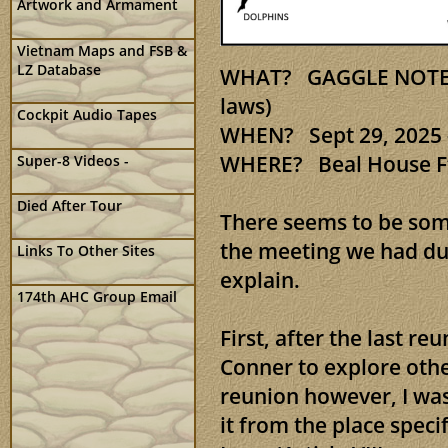
Artwork and Armament
Vietnam Maps and FSB &
LZ Database
WHAT? GAGGLE NOTES 2
laws)
Cockpit Audio Tapes
WHEN? Sept 29, 2025 -
WHERE? Beal House Ft
Super-8 Videos -
Died After Tour
There seems to be som
the meeting we had dur
Links To Other Sites
explain.
174th AHC Group Email
First, after the last r
Conner to explore othe
reunion however, I was
it from the place speci