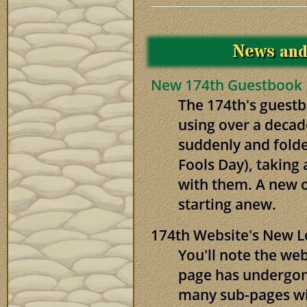
News
an
New 174th Guestbook
The 174th's guestb
using over a decad
suddenly and folded
Fools Day), taking 
with them. A new o
starting anew.
174th Website's New 
You'll note the we
page has undergone
many sub-pages wil