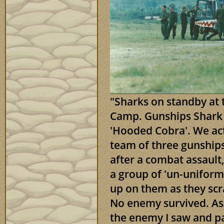
"Sharks on standby at 
Camp. Gunships Shark 
'Hooded Cobra'. We act
team of three gunships
after a combat assaul
a group of 'un-unifor
up on them as they sc
No enemy survived. As c
the enemy I saw and par