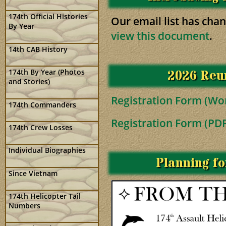
174th Official Histories
Our email list has cha
By Year
view this document
.
14th CAB History
2026 Reun
174th By Year (Photos
and Stories)
Registration Form (Wo
174th Commanders
Registration Form (PD
174th Crew Losses
Individual Biographies
Planning f
Since Vietnam
174th Helicopter Tail
Numbers