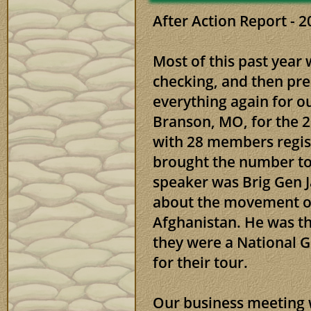
After Action Repor
Most of this past year
checking, and then pr
everything again for o
Branson, MO, for the 
with 28 members regis
brought the number to
speaker was Brig Gen 
about the movement of
Afghanistan. He was 
they were a National G
for their tour.
Our business meeting 