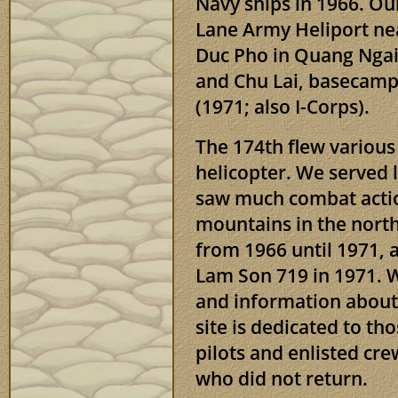
Navy ships in 1966. O
Lane Army Heliport nea
Duc Pho in Quang Ngai 
and Chu Lai, basecamp 
(1971; also I-Corps).
The 174th flew variou
helicopter. We served
saw much combat actio
mountains in the nort
from 1966 until 1971, 
Lam Son 719 in 1971. W
and information about 
site is dedicated to t
pilots and enlisted cr
who did not return.