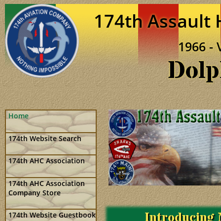
174th Assault
1966 - 
Dolp
Home
174th Website Search
174th AHC Association
174th AHC Association
Company Store
Introducing 
174th Website Guestbook