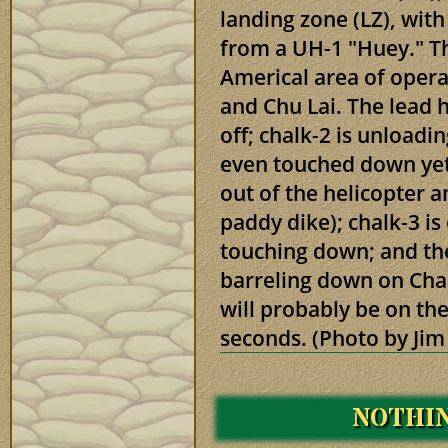
landing zone (LZ), wit
from a UH-1 "Huey." Th
Americal area of oper
and Chu Lai. The lead h
off; chalk-2 is unloadin
even touched down yet
out of the helicopter a
paddy dike); chalk-3 is
touching down; and the 
barreling down on Chal
will probably be on the
seconds. (Photo by Jim
NOTHIN