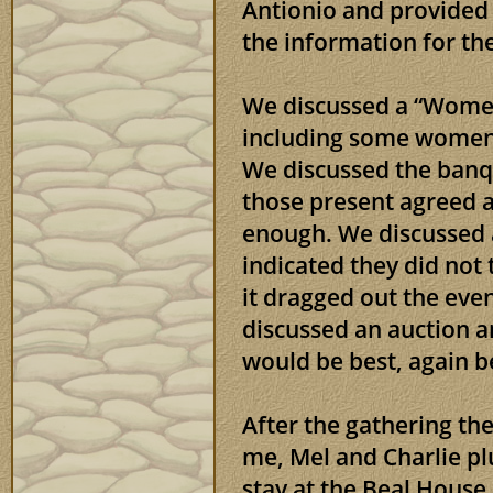
Antionio and provided 
the information for th
We discussed a “Women
including some women 
We discussed the banq
those present agreed a
enough. We discussed 
indicated they did not
it dragged out the even
discussed an auction a
would be best, again be
After the gathering t
me, Mel and Charlie p
stay at the Beal House,