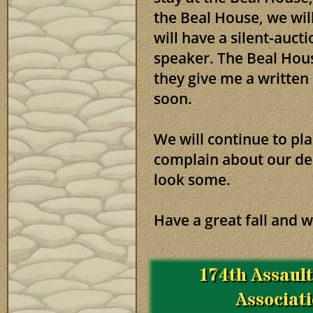
the Beal House, we wil
will have a silent-auct
speaker. The Beal House
they give me a writte
soon.
We will continue to pl
complain about our dec
look some.
Have a great fall and w
174th Assaul
Associat