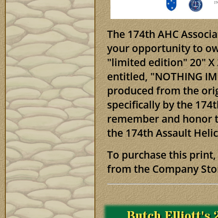
The 174th AHC Associat
your opportunity to ow
"limited edition" 20" 
entitled, "NOTHING IM
produced from the ori
specifically by the 174
remember and honor t
the 174th Assault Hel
To purchase this print,
from the Company Sto
Butch Elliott's