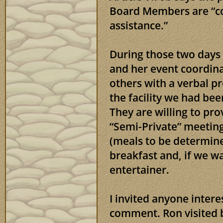
Board Members are “con
assistance.”
During those two days
and her event coordin
others with a verbal p
the facility we had bee
They are willing to pro
“Semi-Private” meeting
(meals to be determine
breakfast and, if we wa
entertainer.
I invited anyone inter
comment. Ron visited 