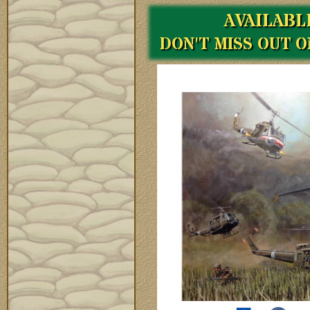
AVAILABL
DON'T MISS OUT 