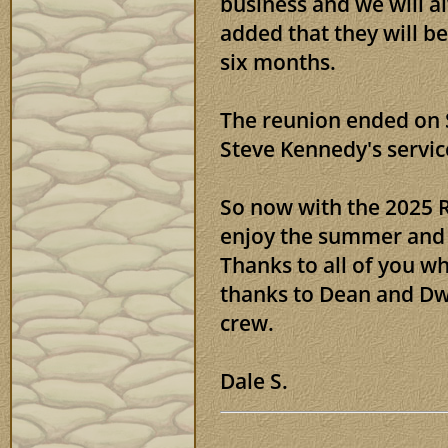
business and we will 
added that they will be
six months.
The reunion ended on 
Steve Kennedy's servic
So now with the 2025 Re
enjoy the summer and 
Thanks to all of you w
thanks to Dean and Dwi
crew.
Dale S.