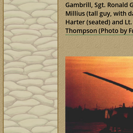
Gambrill, Sgt. Ronald
Millius (tall guy, with
Harter (seated) and Lt
Thompson (Photo by 