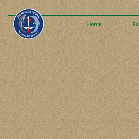
Home
Ba