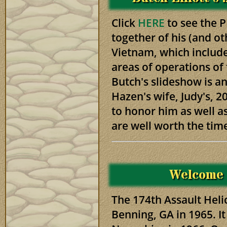
Click
HERE
to see the 
together of his (and ot
Vietnam, which include
areas of operations of 
Butch's slideshow is an
Hazen's wife, Judy's, 20
to honor him as well a
are well worth the tim
Welcome
The 174th Assault Hel
Benning, GA in 1965. I