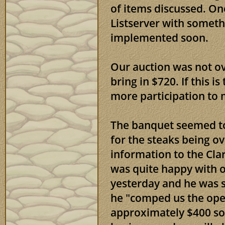
of items discussed. On
Listserver with someth
implemented soon.
Our auction was not ov
bring in $720. If this is
more participation to 
The banquet seemed to
for the steaks being o
information to the Cl
was quite happy with o
yesterday and he was s
he "comped us the open
approximately $400 so 