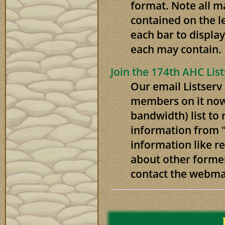
format. Note all m
contained on the l
each bar to display
each may contain.
Join the 174th AHC Lis
Our email Listserv
members on it now.
bandwidth) list to 
information from "
information like r
about other forme
contact the webma