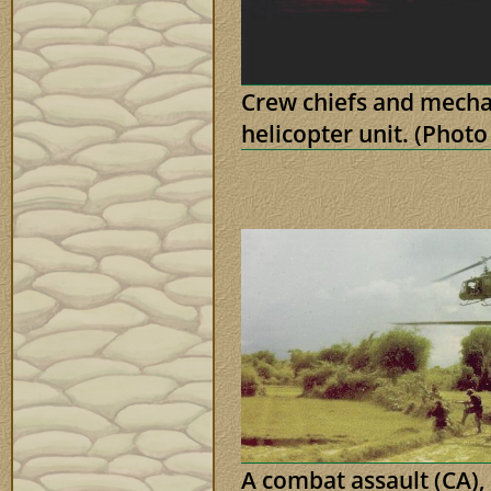
Crew chiefs and mecha
helicopter unit. (Phot
A combat assault (CA), 