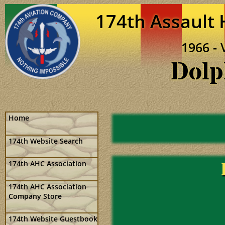
174th Assault
1966 - 
Dolp
Home
174th Website Search
174th AHC Association
174th AHC Association
Company Store
174th Website Guestbook