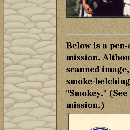
Below is a pen-
mission. Although
scanned image, 
smoke-belching
"Smokey." (See 
mission.)