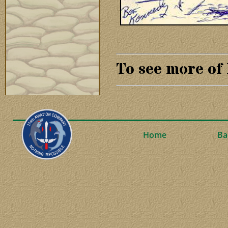
To see more of
Home
Ba