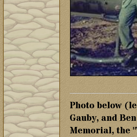
Photo below (le
Gauby, and Ben
Memorial, the "