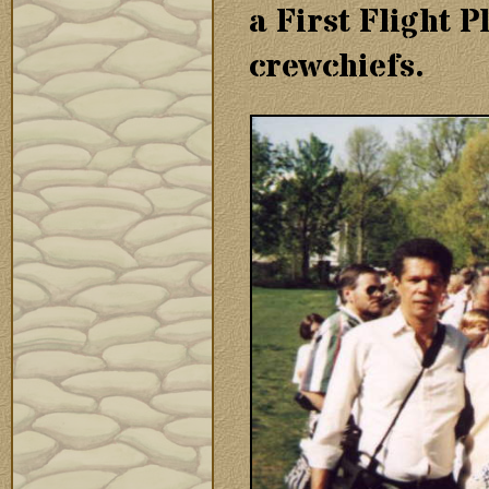
a First Flight 
crewchiefs.