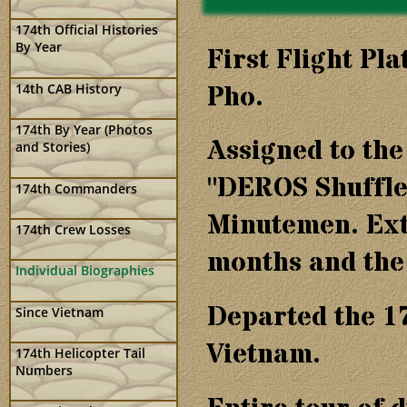
174th Official Histories
By Year
First Flight Pl
Pho.
14th CAB History
174th By Year (Photos
Assigned to th
and Stories)
"DEROS Shuffle
174th Commanders
Minutemen. Ext
174th Crew Losses
months and the 
Individual Biographies
Departed the 1
Since Vietnam
Vietnam.
174th Helicopter Tail
Numbers