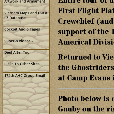
Entire tour of 
Artwork and Armament
First Flight Pl
Vietnam Maps and FSB &
LZ Database
Crewchief (and 
support of the 
Cockpit Audio Tapes
Americal Divisi
Super-8 Videos -
Died After Tour
Returned to Vie
Links To Other Sites
the Ghostriders
174th AHC Group Email
at Camp Evans i
Photo below is 
Gauby on the ri