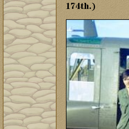
174th.)