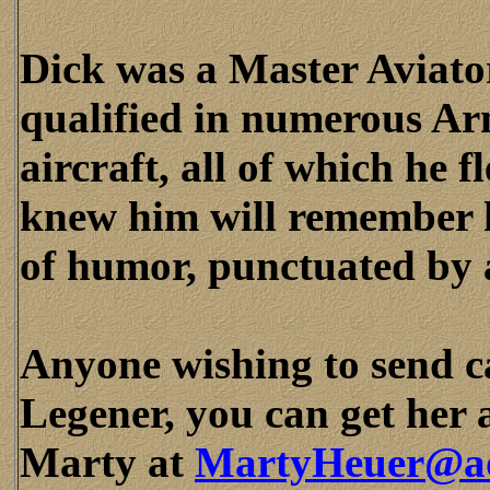
Dick was a Master Aviato
qualified in numerous Ar
aircraft, all of which he 
knew him will remember h
of humor, punctuated by 
Anyone wishing to send c
Legener, you can get her 
Marty at
MartyHeuer@a