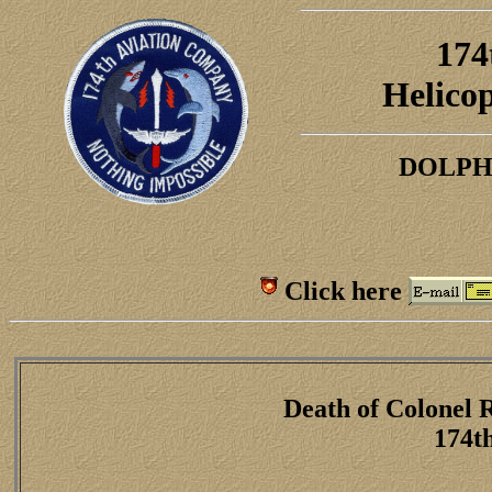
174
H
elico
DOLPH
Click here
Death of Colonel 
174t