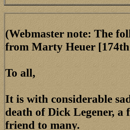
(Webmaster note: The fol
from Marty Heuer [174th 
To all,
It is with considerable sa
death of Dick Legener, a
friend to many.