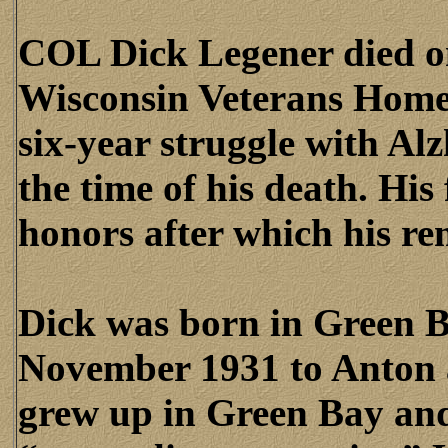
COL Dick Legener died o
Wisconsin Veterans Home 
six-year struggle with Al
the time of his death. His
honors after which his r
Dick was born in Green B
November 1931 to Anton 
grew up in Green Bay an