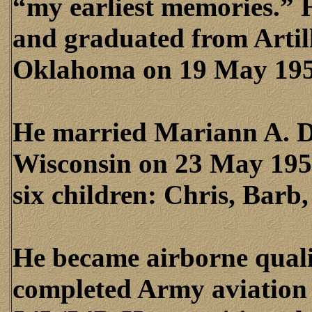
“my earliest memories.” 
and graduated from Artill
Oklahoma on 19 May 195
He married Mariann A. D
Wisconsin on 23 May 1953
six children: Chris, Barb
He became airborne quali
completed Army aviation f