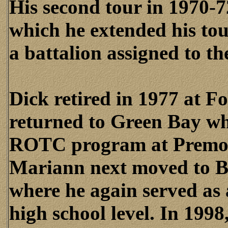
His second tour in 1970-
which he extended his to
a battalion assigned to th
Dick retired in 1977 at F
returned to Green Bay whe
ROTC program at Premon
Mariann next moved to Br
where he again served as
high school level. In 19