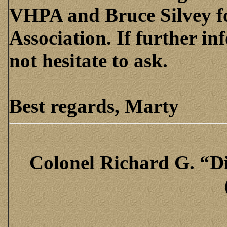
VHPA and Bruce Silvey f
Association. If further in
not hesitate to ask.
Best regards, Marty
Colonel Richard G. “Di