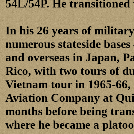
54L/54P. He transitioned 
In his 26 years of militar
numerous stateside bases 
and overseas in Japan, 
Rico, with two tours of du
Vietnam tour in 1965-66,
Aviation Company at Qui 
months before being tran
where he became a plato