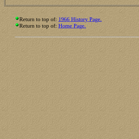
Return to top of:
1966 History Page.
Return to top of:
Home Page.