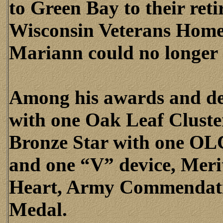
to Green Bay to their ret
Wisconsin Veterans Home
Mariann could no longer 
Among his awards and dec
with one Oak Leaf Cluster
Bronze Star with one OL
and one “V” device, Meri
Heart, Army Commendati
Medal.