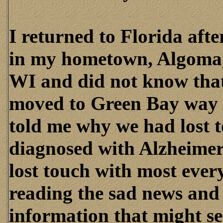
I returned to Florida aft
in my hometown, Algoma, 
WI and did not know tha
moved to Green Bay way 
told me why we had lost 
diagnosed with Alzheimer
lost touch with most ever
reading the sad news and 
information that might ser