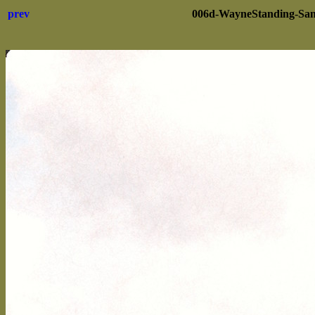
prev
006d-WayneStanding-San