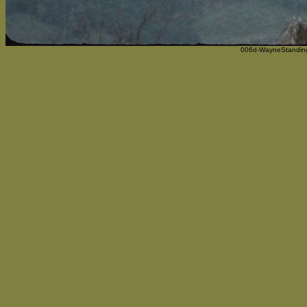
006d-WayneStanding