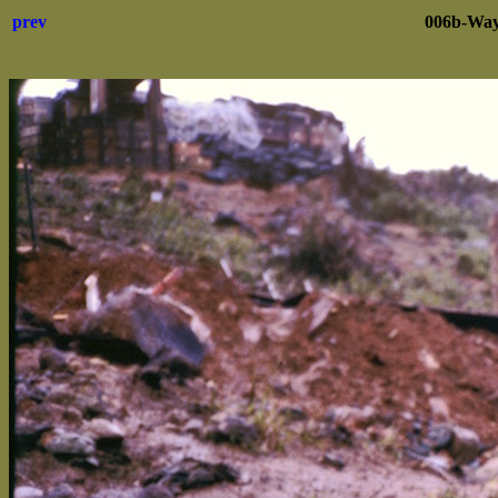
prev
006b-Way