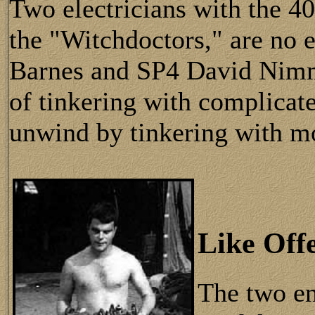
Two electricians with the 40
the "Witchdoctors," are no
Barnes and SP4 David Nimm
of tinkering with complicat
unwind by tinkering with m
Like Off
The two en