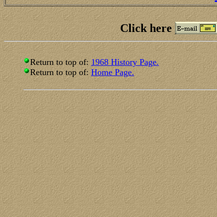
Click here
Return to top of:
1968 History Page.
Return to top of:
Home Page.