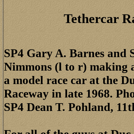
Tethercar R
SP4 Gary A. Barnes and 
Nimmons (l to r) making 
a model race car at the D
Raceway in late 1968. Ph
SP4 Dean T. Pohland, 11th
For all of the guys at Du