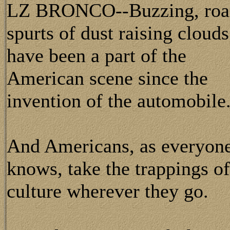
LZ BRONCO--Buzzing, roari
spurts of dust raising clouds
have been a part of the
American scene since the
invention of the automobile
And Americans, as everyon
knows, take the trappings of
culture wherever they go.