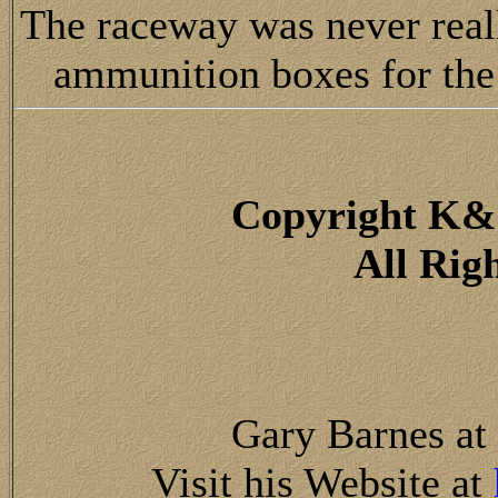
The raceway was never really
ammunition boxes for the
Copyright K&
All Rig
Gary Barnes at
Visit his Website at