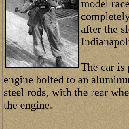
model race
completel
after the s
Indianapol
The car is
engine bolted to an alumin
steel rods, with the rear wh
the engine.