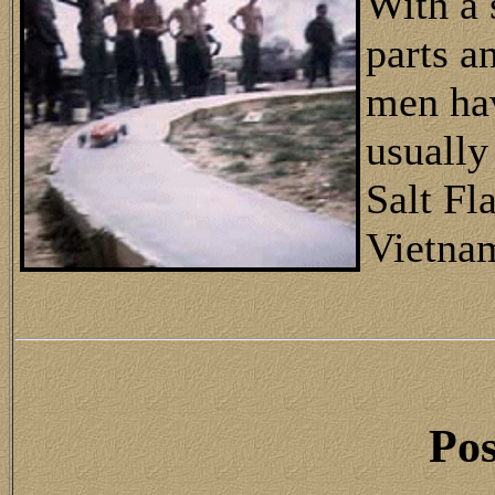
With a 
parts a
men hav
usually
Salt Fl
Vietna
Pos