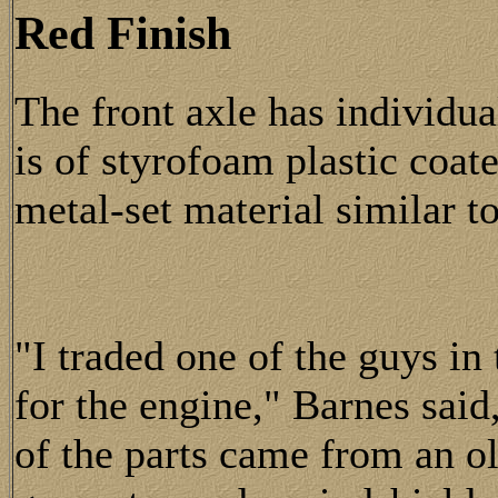
Red Finish
The front axle has individu
is of styrofoam plastic coate
metal-set material similar t
"I traded one of the guys in
for the engine," Barnes said,
of the parts came from an o