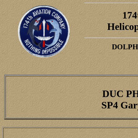
174
H
elico
DOLPH
DUC P
SP4 Gar