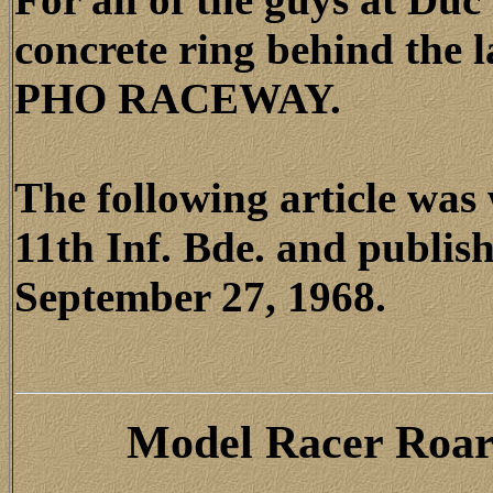
concrete ring behind the 
PHO RACEWAY.
The following article wa
11th Inf. Bde. and publis
September 27, 1968.
Model Racer Roar