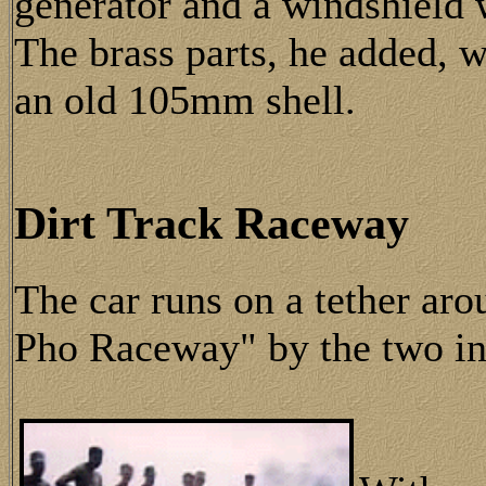
generator and a windshield 
The brass parts, he added,
an old 105mm shell.
Dirt Track Raceway
The car runs on a tether aro
Pho Raceway" by the two in