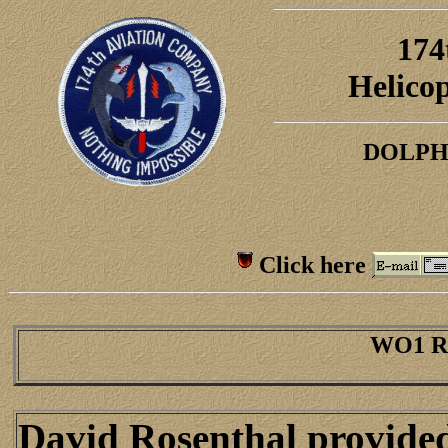
174
H
elico
DOLPH
Click here
WO1 Ro
David Rosenthal provided