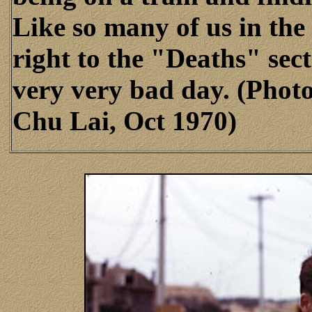
Like so many of us in the 
right to the "Deaths" sec
very very bad day. (Phot
Chu Lai, Oct 1970)