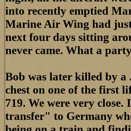
into recently emptied Mar
Marine Air Wing had just
next four days sitting ar
never came. What a party 
Bob was later killed by a 
chest on one of the first 
719. We were very close. I
transfer" to Germany w
being on a train and find