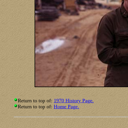
Return to top of:
1970 History Page.
Return to top of:
Home Page.