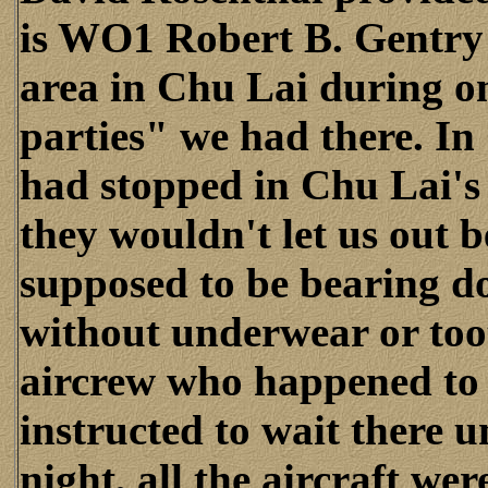
is WO1 Robert B. Gentry 
area in Chu Lai during o
parties" we had there. In
had stopped in Chu Lai'
they wouldn't let us out 
supposed to be bearing d
without underwear or too
aircrew who happened to f
instructed to wait there u
night, all the aircraft w