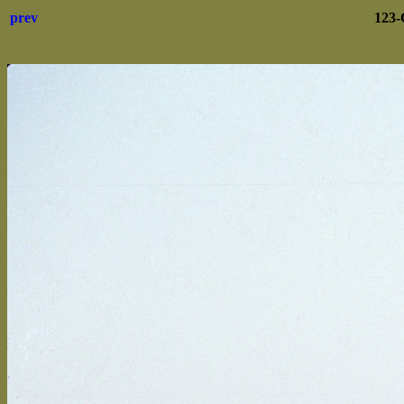
prev
123-