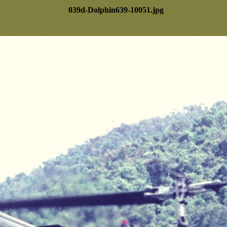
039d-Dolphin639-10051.jpg