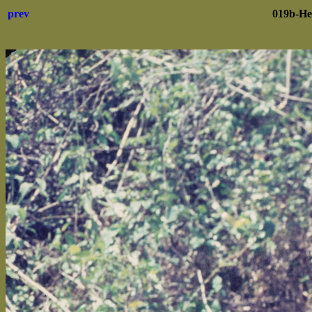
prev
019b-He