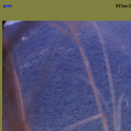
prev
015aa-D